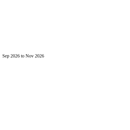
Sep 2026 to Nov 2026