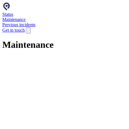
Status
Maintenance
Previous incidents
Get in touch
Maintenance